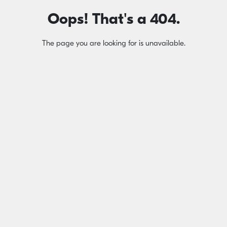
Oops! That's a 404.
The page you are looking for is unavailable.